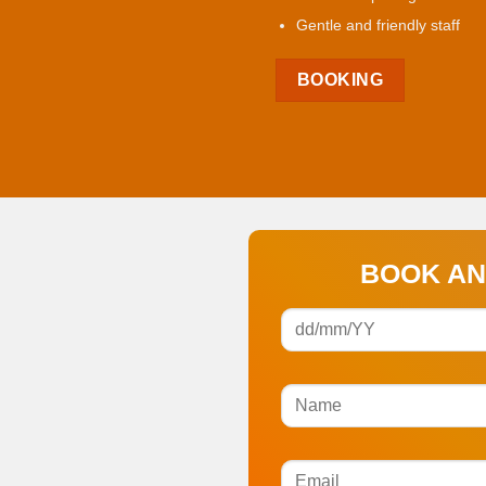
Gentle and friendly staff
BOOKING
BOOK AN