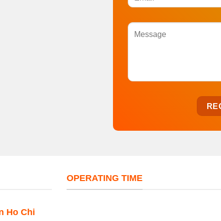
OPERATING TIME
in Ho Chi