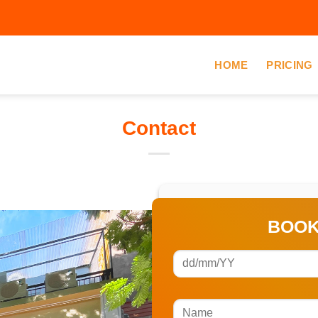
HOME
PRICING
Contact
BOOK