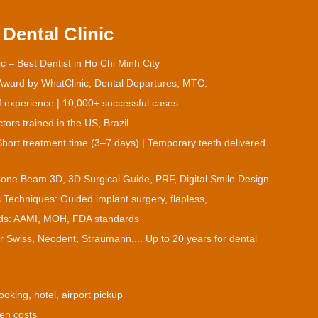
Dental Clinic
c – Best Dentist in Ho Chi Minh City
 Award by WhatClinic, Dental Departures, MTC.
f experience | 10,000+ successful cases
ors trained in the US, Brazil
hort treatment time (3–7 days) | Temporary teeth delivered
Cone Beam 3D, 3D Surgical Guide, PRF, Digital Smile Design
 Techniques: Guided implant surgery, flapless,...
ards: AAMI, MOH, FDA standards
or Swiss, Neodent, Straumann,... Up to 20 years for dental
ooking, hotel, airport pickup
den costs