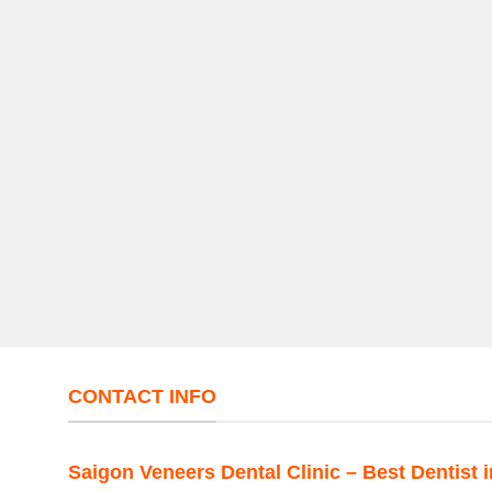
CONTACT INFO
Saigon Veneers Dental Clinic – Best Dentist 