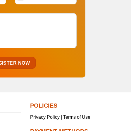
POLICIES
Privacy Policy | Terms of Use