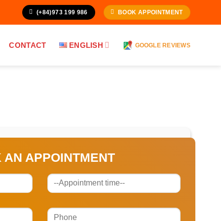
(+84)973 199 986
BOOK APPOINTMENT
CONTACT
ENGLISH
GOOGLE REVIEWS
 AN APPOINTMENT