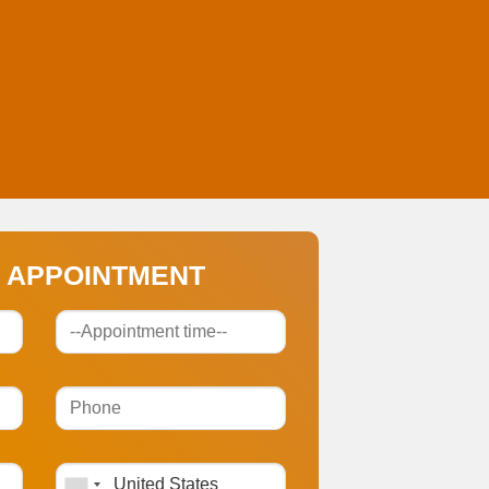
 APPOINTMENT