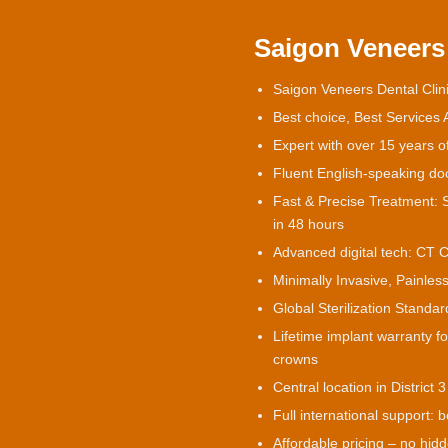
Saigon Veneers 
Saigon Veneers Dental Clini
Best choice, Best Services
Expert with over 15 years o
Fluent English-speaking doct
Fast & Precise Treatment: S
in 48 hours
Advanced digital tech: CT 
Minimally Invasive, Painless
Global Sterilization Stand
Lifetime implant warranty f
crowns
Central location in District 3
Full international support: b
Affordable pricing – no hid